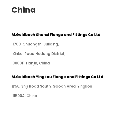
China
M.Geldbach Shanxi Flange and Fittings Co Ltd
1708, Chuangzhi Building,
Xinkai Road Hedong District,
300011 Tianjin, China
M.Geldbach Yingkou Flange and Fittings Co Ltd
#50, Shiji Road South, Gaoxin Area, Yingkou
115004, China