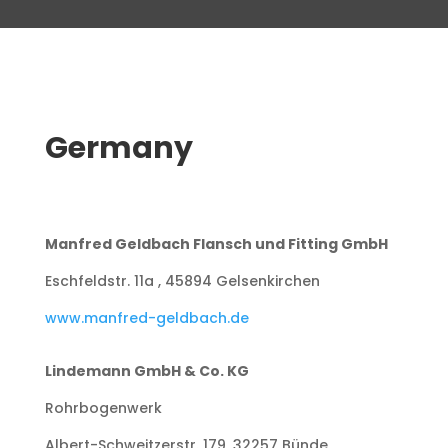
Germany
Manfred Geldbach Flansch und Fitting GmbH
Eschfeldstr. 11a , 45894 Gelsenkirchen
www.manfred-geldbach.de
Lindemann GmbH & Co. KG
Rohrbogenwerk
Albert-Schweitzerstr. 179, 32257 Bünde