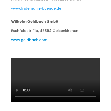
www.lindemann-buende.de
Wilhelm Geldbach GmbH
Eschfeldstr. 11a, 45894 Gelsenkirchen
www.geldbach.com