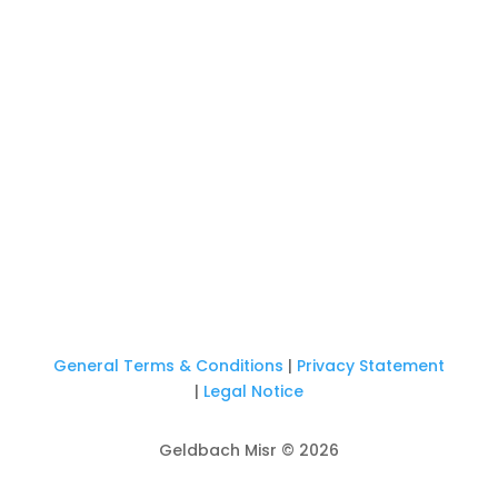
General Terms & Conditions
|
Privacy Statement
|
Legal Notice
Geldbach Misr © 2026