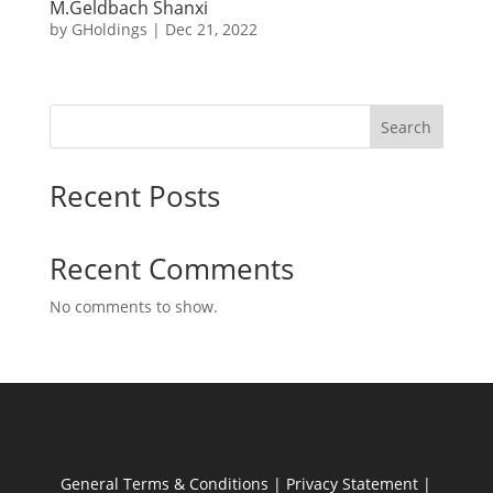
M.Geldbach Shanxi
by
GHoldings
|
Dec 21, 2022
Search
Recent Posts
Recent Comments
No comments to show.
General Terms & Conditions
|
Privacy Statement
|